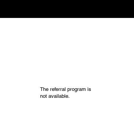
The referral program is
not available.